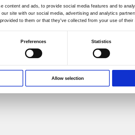
e content and ads, to provide social media features and to analy
 our site with our social media, advertising and analytics partn
 provided to them or that they’ve collected from your use of their
Preferences
Statistics
© 2015 HUMA-LAB Apeko s.r.o.
Allow selection