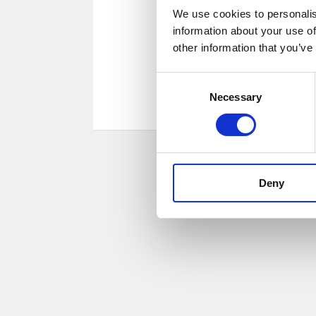
We use cookies to personalis
information about your use of
other information that you’ve
Consent
Necessary
Selection
Deny