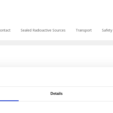
f-8078-4ad737be0d27/apeko.sk/web/wp-content/themes/enlig
ontact
Sealed Radioactive Sources
Transport
Safety
Details