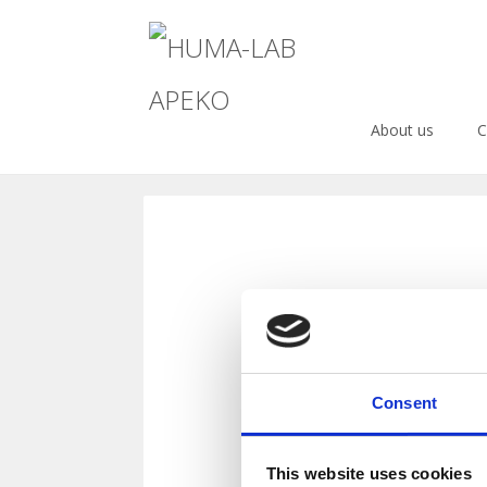
Menu
Warning
: Undefined array key 0 in
/data/d/e/dec204de-b296-469
About us
C
Skip
to
content
blog
Consent
This website uses cookies