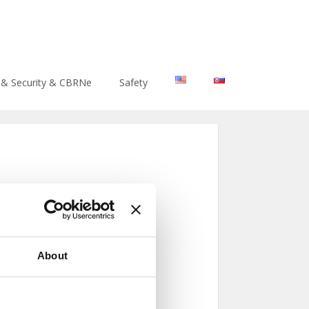
htenment/core/functions/general.php
on line
40
 & Security & CBRNe
Safety
About