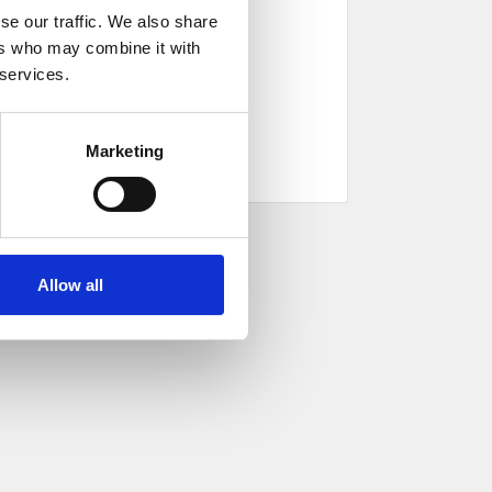
se our traffic. We also share
ers who may combine it with
 services.
Marketing
Allow all