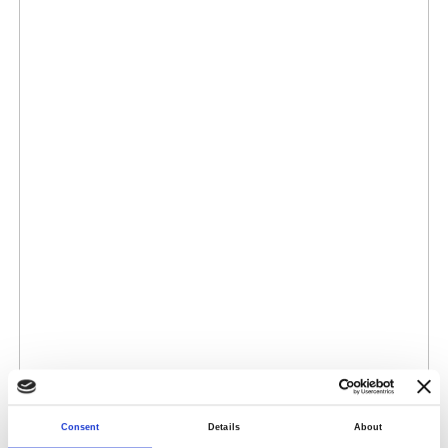
Consent
Details
About