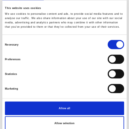
This website uses cookies
We use cookies to personalise content and ads, to provide social media features and to
analyse our traffic. We also share information about your use of our site with our social
media, advertising and analytics partners who may combine it with other information
that you’ve provided to them or that they’ve collected from your use of their services.
Consent
Necessary
Selection
Preferences
Statistics
Marketing
Allow all
Allow selection